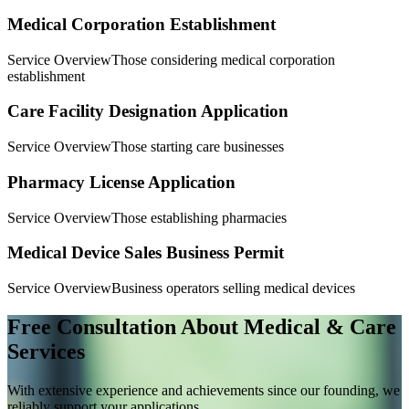
Medical Corporation Establishment
Service Overview
Those considering medical corporation
establishment
Care Facility Designation Application
Service Overview
Those starting care businesses
Pharmacy License Application
Service Overview
Those establishing pharmacies
Medical Device Sales Business Permit
Service Overview
Business operators selling medical devices
Free Consultation About Medical & Care
Services
With extensive experience and achievements since our founding, we
reliably support your applications