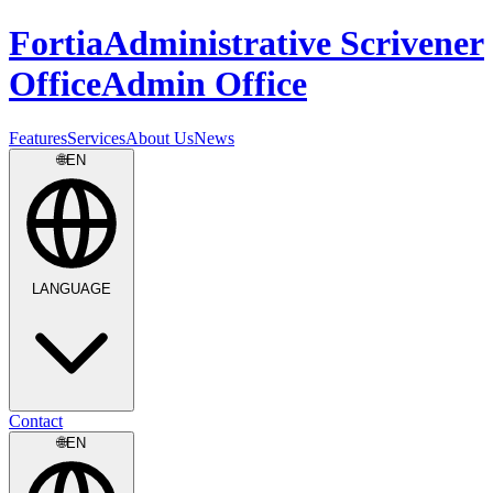
Fortia
Administrative Scrivener
Office
Admin Office
Features
Services
About Us
News
🌐
EN
LANGUAGE
Contact
🌐
EN