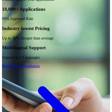
10,000+ Applications
99% Approval Rate
Industry-lowest Pricing
Up to 30% cheaper than average
Multilingual Support
Support in 9 Languages
Book Free Consultation