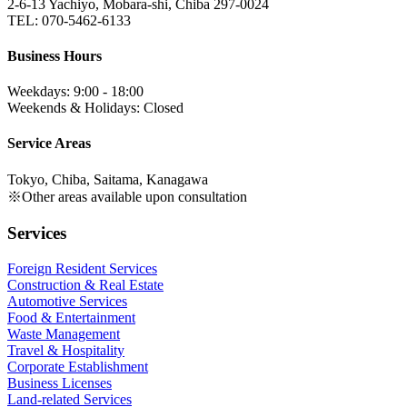
2-6-13 Yachiyo, Mobara-shi, Chiba 297-0024
TEL: 070-5462-6133
Business Hours
Weekdays: 9:00 - 18:00
Weekends & Holidays: Closed
Service Areas
Tokyo, Chiba, Saitama, Kanagawa
※Other areas available upon consultation
Services
Foreign Resident Services
Construction & Real Estate
Automotive Services
Food & Entertainment
Waste Management
Travel & Hospitality
Corporate Establishment
Business Licenses
Land-related Services