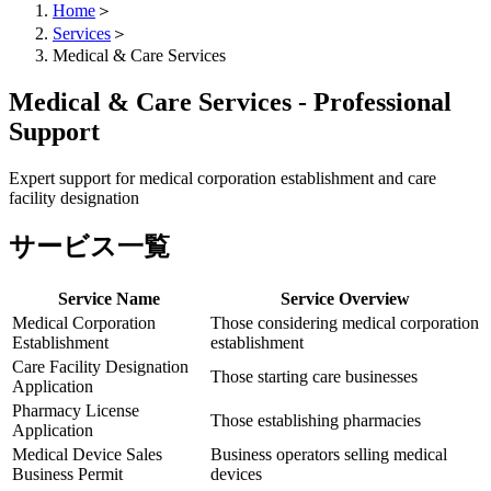
Home
＞
Services
＞
Medical & Care Services
Medical & Care Services - Professional
Support
Expert support for medical corporation establishment and care
facility designation
サービス一覧
Service Name
Service Overview
Medical Corporation
Those considering medical corporation
Establishment
establishment
Care Facility Designation
Those starting care businesses
Application
Pharmacy License
Those establishing pharmacies
Application
Medical Device Sales
Business operators selling medical
Business Permit
devices