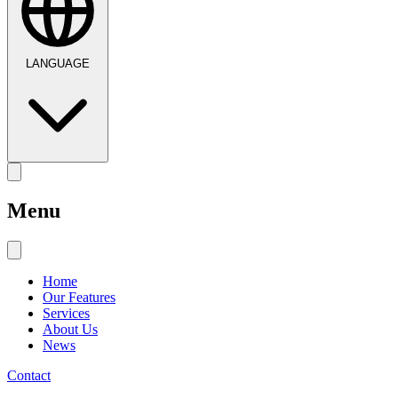
LANGUAGE
Menu
Home
Our Features
Services
About Us
News
Contact