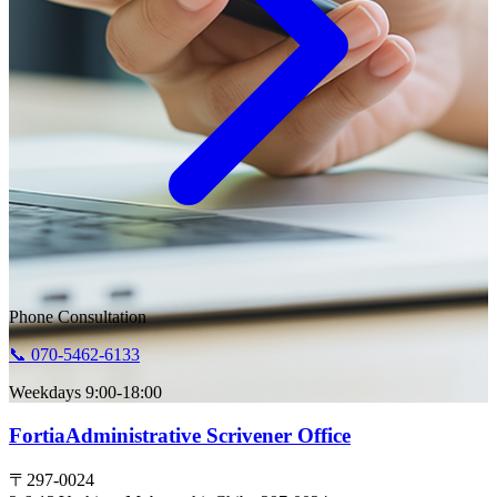
Phone Consultation
📞 070-5462-6133
Weekdays 9:00-18:00
Fortia
Administrative Scrivener Office
〒297-0024