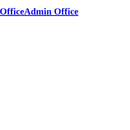
Office
Admin Office