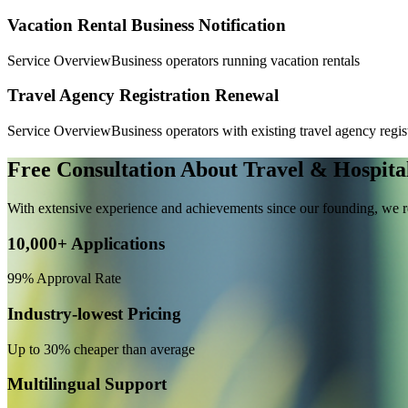
Vacation Rental Business Notification
Service Overview
Business operators running vacation rentals
Travel Agency Registration Renewal
Service Overview
Business operators with existing travel agency regis
Free Consultation About Travel & Hospital
With extensive experience and achievements since our founding, we re
10,000+ Applications
99% Approval Rate
Industry-lowest Pricing
Up to 30% cheaper than average
Multilingual Support