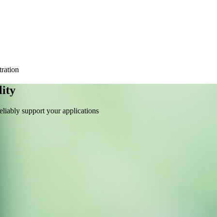
tration
ity
liably support your applications