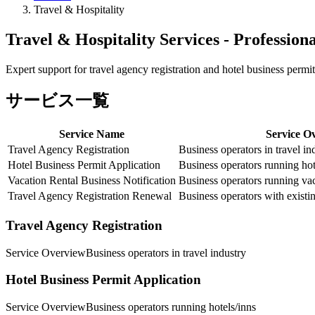
Travel & Hospitality
Travel & Hospitality Services - Profession
Expert support for travel agency registration and hotel business permit
サービス一覧
Service Name
Service O
Travel Agency Registration
Business operators in travel in
Hotel Business Permit Application
Business operators running hot
Vacation Rental Business Notification
Business operators running vac
Travel Agency Registration Renewal
Business operators with existin
Travel Agency Registration
Service Overview
Business operators in travel industry
Hotel Business Permit Application
Service Overview
Business operators running hotels/inns