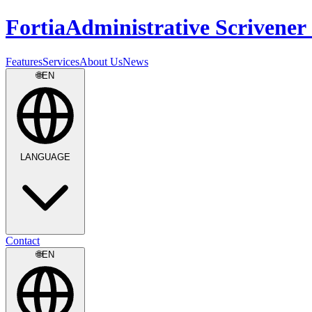
Fortia
Administrative Scrivener 
Features
Services
About Us
News
🌐
EN
LANGUAGE
Contact
🌐
EN