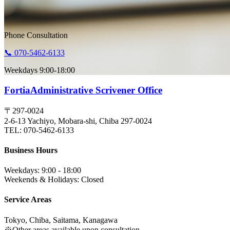
Phone Consultation
📞 070-5462-6133
Weekdays 9:00-18:00
Fortia
Administrative Scrivener Office
〒297-0024
2-6-13 Yachiyo, Mobara-shi, Chiba 297-0024
TEL: 070-5462-6133
Business Hours
Weekdays: 9:00 - 18:00
Weekends & Holidays: Closed
Service Areas
Tokyo, Chiba, Saitama, Kanagawa
※Other areas available upon consultation