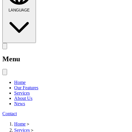
LANGUAGE
Menu
Home
Our Features
Services
About Us
News
Contact
Home
＞
Services
＞