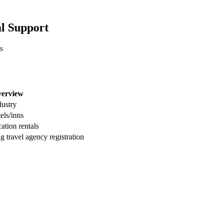
al Support
s
verview
dustry
els/inns
ation rentals
g travel agency registration