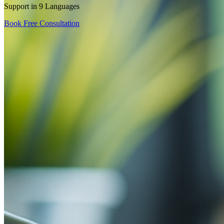
Support in 9 Languages
Book Free Consultation